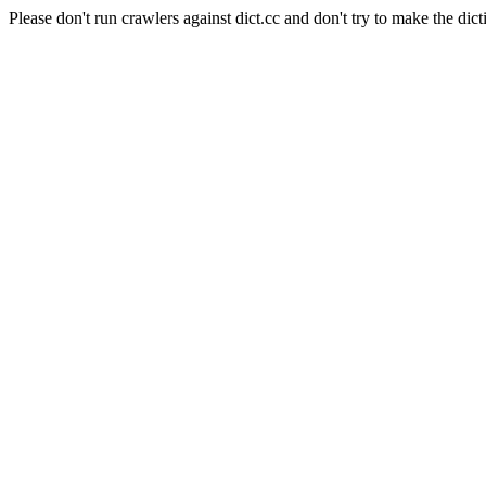
Please don't run crawlers against dict.cc and don't try to make the dict