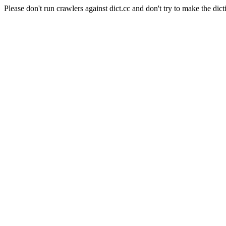
Please don't run crawlers against dict.cc and don't try to make the dict