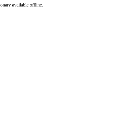
ionary available offline.