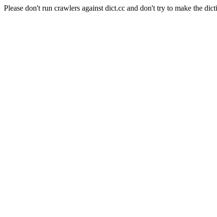
Please don't run crawlers against dict.cc and don't try to make the dict