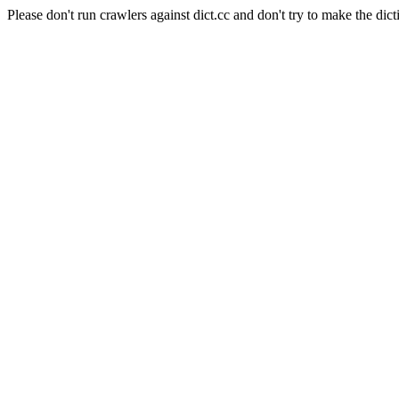
Please don't run crawlers against dict.cc and don't try to make the dict