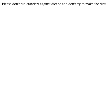
Please don't run crawlers against dict.cc and don't try to make the dict