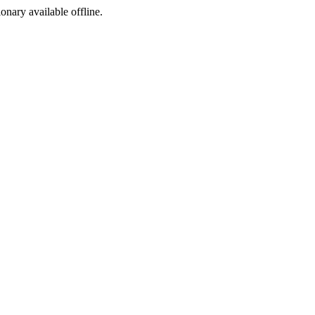
ionary available offline.