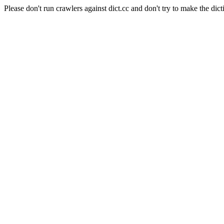
Please don't run crawlers against dict.cc and don't try to make the dict