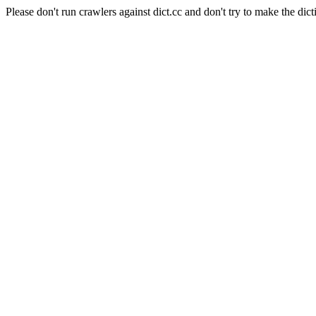
Please don't run crawlers against dict.cc and don't try to make the dict