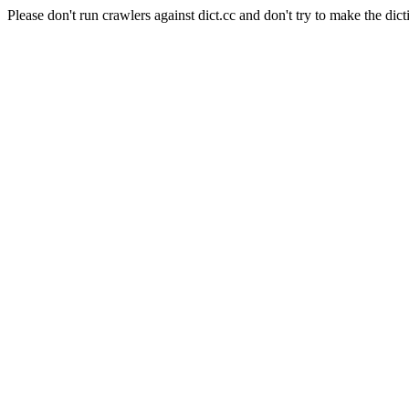
Please don't run crawlers against dict.cc and don't try to make the dict