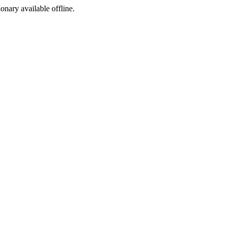
ionary available offline.