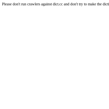
Please don't run crawlers against dict.cc and don't try to make the dict