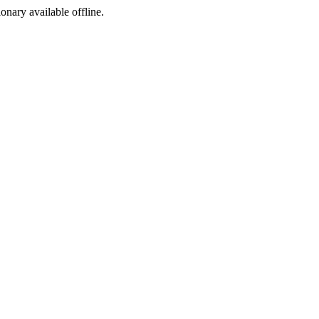
ionary available offline.