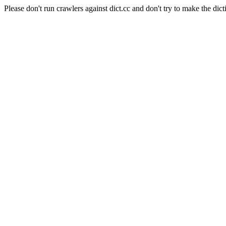
Please don't run crawlers against dict.cc and don't try to make the dict