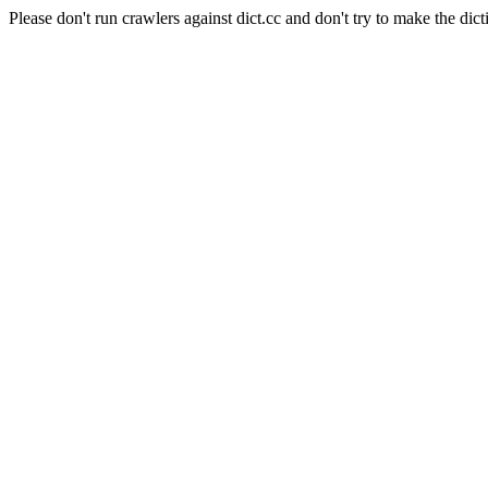
Please don't run crawlers against dict.cc and don't try to make the dict