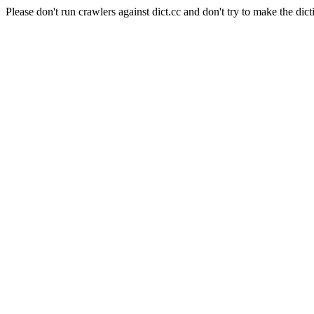
Please don't run crawlers against dict.cc and don't try to make the dict