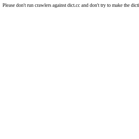
Please don't run crawlers against dict.cc and don't try to make the dict