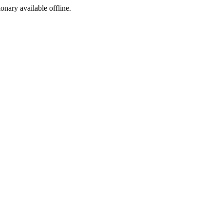
ionary available offline.