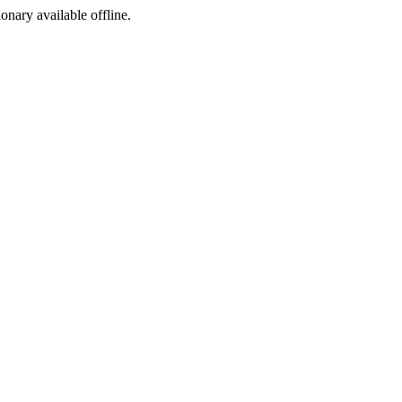
ionary available offline.