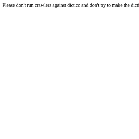
Please don't run crawlers against dict.cc and don't try to make the dict